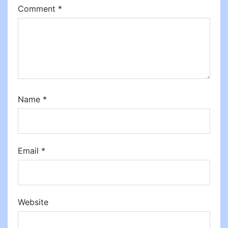
Comment
*
Name
*
Email
*
Website