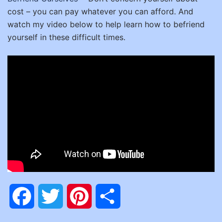
cost – you can pay whatever you can afford.
And
watch my video below to help learn how to befriend
yourself in these difficult times.
Facebook
Twitter
Pinterest
Share