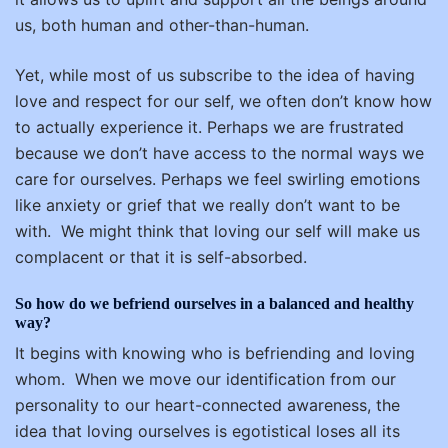
us, both human and other-than-human.
Yet, while most of us subscribe to the idea of having
love and respect for our self, we often don’t know how
to actually experience it. Perhaps we are frustrated
because we don’t have access to the normal ways we
care for ourselves. Perhaps we feel swirling emotions
like anxiety or grief that we really don’t want to be
with.
We might think that loving our self will make us
complacent or that it is self-absorbed.
So how do we befriend ourselves in a balanced and healthy
way?
It begins with knowing who is befriending and loving
whom.
When we move our identification from our
personality to our heart-connected awareness, the
idea that loving ourselves is egotistical loses all its