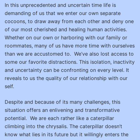
In this unprecedented and uncertain time life is
demanding of us that we enter our own separate
cocoons, to draw away from each other and deny one
of our most cherished and healing human activities.
Whether on our own or harboring with our family or
roommates, many of us have more time with ourselves
than we are accustomed to. We’ve also lost access to
some our favorite distractions. This isolation, inactivity
and uncertainty can be confronting on every level. It
reveals to us the quality of our relationship with our
self.
Despite and because of its many challenges, this
situation offers an enlivening and transformative
potential.
We are each rather like a caterpillar
climbing into the chrysalis. The caterpillar doesn’t
know what lies in its future but it willingly enters the