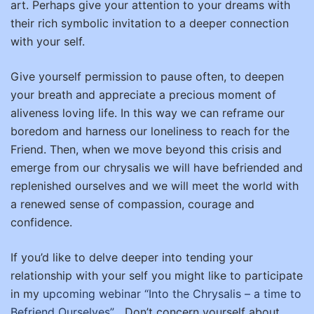
art. Perhaps give your attention to your dreams with
their rich symbolic invitation to a deeper connection
with your self.
Give yourself permission to pause often, to deepen
your breath and appreciate a precious moment of
aliveness loving life. In this way we can reframe our
boredom and harness our loneliness to reach for the
Friend. Then, when we move beyond this crisis and
emerge from our chrysalis we will have befriended and
replenished ourselves and we will meet the world with
a renewed sense of compassion, courage and
confidence.
If you’d like to delve deeper into tending your
relationship with your self you might like to participate
in my
upcoming webinar “Into the Chrysalis – a time to
Befriend Ourselves”
Don’t concern yourself about