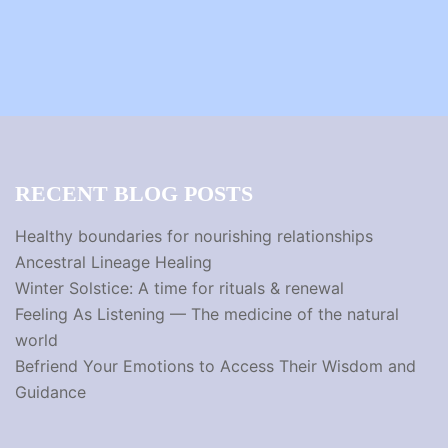
RECENT BLOG POSTS
Healthy boundaries for nourishing relationships
Ancestral Lineage Healing
Winter Solstice: A time for rituals & renewal
Feeling As Listening — The medicine of the natural
world
Befriend Your Emotions to Access Their Wisdom and
Guidance