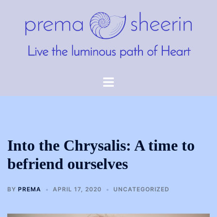
Skip
to
content
Toggle
menu
Into the Chrysalis: A time to
befriend ourselves
BY
PREMA
APRIL 17, 2020
UNCATEGORIZED