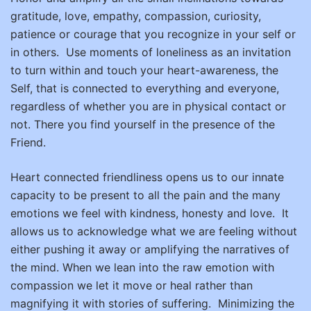
gratitude, love, empathy, compassion, curiosity,
patience or courage that you recognize in your self or
in others.
Use moments of loneliness as an invitation
to turn within and touch your heart-awareness, the
Self, that is connected to everything and everyone,
regardless of whether you are in physical contact or
not. There you find yourself in the presence of the
Friend.
Heart connected friendliness opens us to our innate
capacity to be present to all the pain and the many
emotions we feel with kindness, honesty and love.
It
allows us to acknowledge what we are feeling without
either pushing it away or amplifying the narratives of
the mind. When we lean into the raw emotion with
compassion we let it move or heal rather than
magnifying it with stories of suffering.
Minimizing the