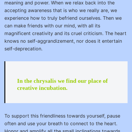
meaning and power. When we relax back into the
accepting awareness that is who we really are, we
experience how to truly befriend ourselves. Then we
can make friends with our mind, with all its
magnificent creativity and its cruel criticism. The heart
knows no self-aggrandizement, nor does it entertain
self-deprecation.
In the chrysalis we find our place of
creative incubation.
To support this friendliness towards yourself, pause
often and use your breath to connect to the heart.
Honor and amplify all the small inclinations towards