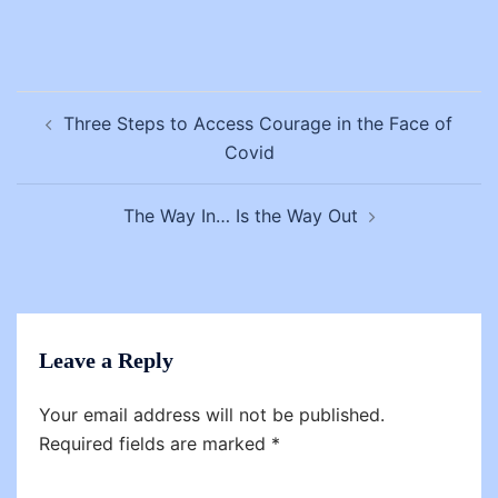
Post
Three Steps to Access Courage in the Face of
navigation
Covid
The Way In… Is the Way Out
Leave a Reply
Your email address will not be published.
Required fields are marked
*