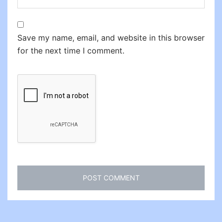
Save my name, email, and website in this browser
for the next time I comment.