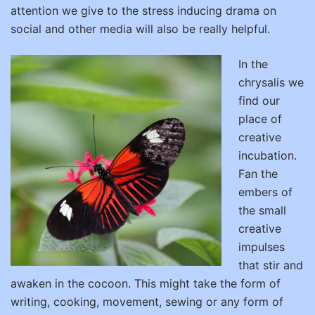
attention we give to the stress inducing drama on
social and other media will also be really helpful.
In the
chrysalis we
find our
place of
creative
incubation.
Fan the
embers of
the small
creative
impulses
that stir and
awaken in the cocoon. This might take the form of
writing, cooking, movement, sewing or any form of