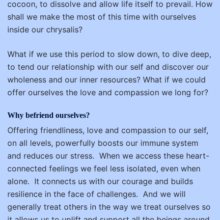
cocoon, to dissolve and allow life itself to prevail. How
shall we make the most of this time with ourselves
inside our chrysalis?
What if we use this period to slow down, to dive deep,
to tend our relationship with our self and discover our
wholeness and our inner resources? What if we could
offer ourselves the love and compassion we long for?
Why befriend ourselves?
Offering friendliness, love and compassion to our self,
on all levels, powerfully boosts our immune system
and reduces our stress.
When we access these heart-
connected feelings we feel less isolated, even when
alone.
It connects us with our courage and builds
resilience in the face of challenges.
And we will
generally treat others in the way we treat ourselves so
it allows us to uplift and support all the beings around