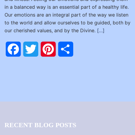
in a balanced way is an essential part of a healthy life.
Our emotions are an integral part of the way we listen
to the world and allow ourselves to be guided, both by
our cherished values, and by the Divine.
[…]
Facebook
Twitter
Pinterest
Share
RECENT BLOG POSTS