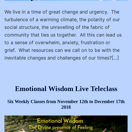
We live in a time of great change and urgency. The
turbulence of a warming climate, the polarity of our
social structure, the unravelling of the fabric of
community that ties us together. All this can lead us
to a sense of overwhelm, anxiety, frustration or
grief. What resources can we call on to be with the
inevitable changes and challenges of our times?
[…]
Emotional Wisdom Live Teleclass
Six Weekly Classes from November 12th to December 17th
2018