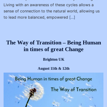
Living with an awareness of these cycles allows a
sense of connection to the natural world, allowing us
to lead more balanced, empowered
[…]
The Way of Transition – Being Human
in times of great Change
Brighton UK
August 11th & 12th