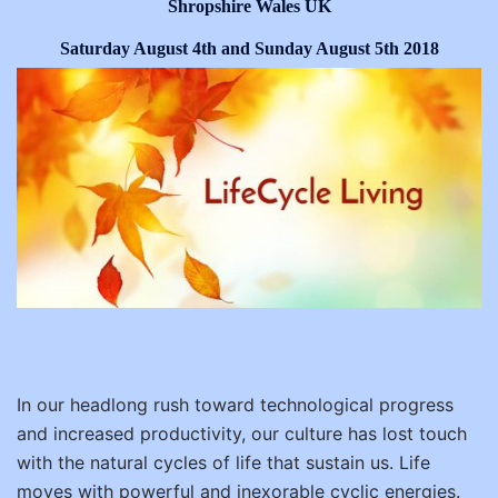
Shropshire Wales UK
Saturday August 4th and Sunday August 5th 2018
In our headlong rush toward technological progress
and increased productivity, our culture has lost touch
with the natural cycles of life that sustain us. Life
moves with powerful and inexorable cyclic energies.