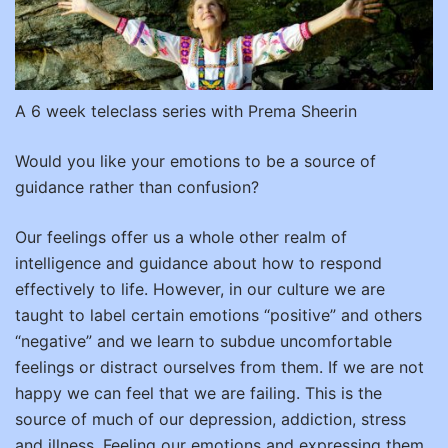
A 6 week teleclass series with Prema Sheerin
Would you like your emotions to be a source of
guidance rather than confusion?
Our feelings offer us a whole other realm of
intelligence and guidance about how to respond
effectively to life. However, in our culture we are
taught to label certain emotions “positive” and others
“negative” and we learn to subdue uncomfortable
feelings or distract ourselves from them. If we are not
happy we can feel that we are failing. This is the
source of much of our depression, addiction, stress
and illness. Feeling our emotions and expressing them