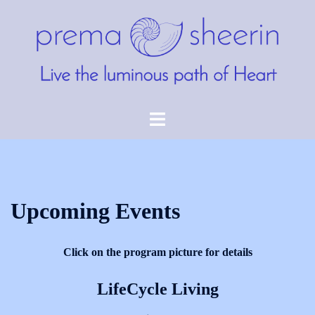
Skip
to
content
Toggle
menu
Upcoming Events
Click on the program picture for details
LifeCycle Living