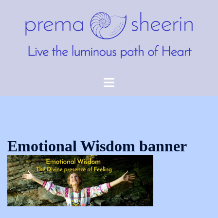
Skip
to
content
Toggle
menu
Emotional Wisdom banner