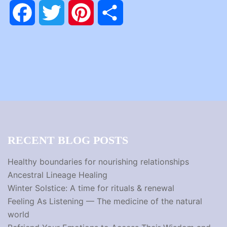
Facebook
Twitter
Pinterest
Share
RECENT BLOG POSTS
Healthy boundaries for nourishing relationships
Ancestral Lineage Healing
Winter Solstice: A time for rituals & renewal
Feeling As Listening — The medicine of the natural
world