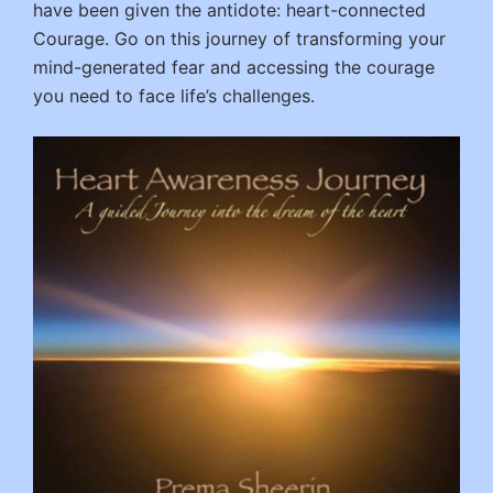
have been given the antidote: heart-connected
Courage. Go on this journey of transforming your
mind-generated fear and accessing the courage
you need to face life’s challenges.