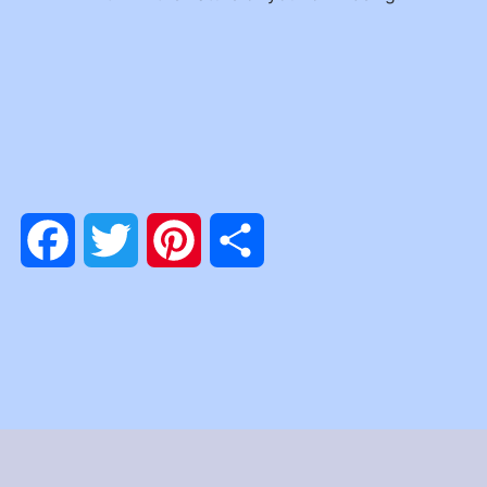
Facebook
Twitter
Pinterest
Share