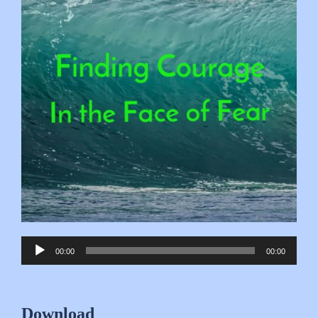
Audio
00:00
00:00
Player
Download