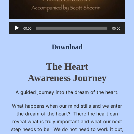
Audio
00:00
00:00
Player
Download
The Heart
Awareness Journey
A guided journey into the dream of the heart.
What happens when our mind stills and we enter
the dream of the heart? There the heart can
reveal what is truly important and what our next
step needs to be. We do not need to work it out,