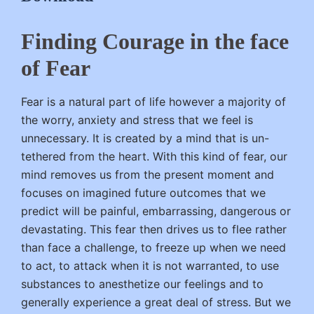
Finding Courage in the face
of Fear
Fear is a natural part of life however a majority of
the worry, anxiety and stress that we feel is
unnecessary. It is created by a mind that is un-
tethered from the heart. With this kind of fear, our
mind removes us from the present moment and
focuses on imagined future outcomes that we
predict will be painful, embarrassing, dangerous or
devastating. This fear then drives us to flee rather
than face a challenge, to freeze up when we need
to act, to attack when it is not warranted, to use
substances to anesthetize our feelings and to
generally experience a great deal of stress. But we