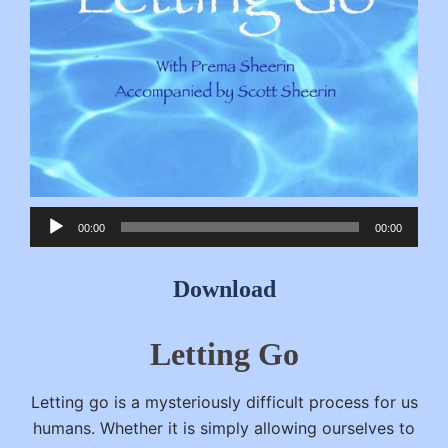
Audio
00:00
00:00
Player
Download
Letting Go
Letting go is a mysteriously difficult process for us
humans. Whether it is simply allowing ourselves to