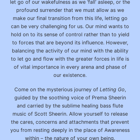
let go of our wakefulness as we ‘fall’ asleep, or the
profound surrender that we must allow as we
make our final transition from this life, letting go
can be very challenging for us. Our mind wants to
hold on to its sense of control rather than to yield
to forces that are beyond its influence. However,
balancing the activity of our mind with the ability
to let go and flow with the greater forces in life is
of vital importance in every arena and phase of
our existence.
Come on the mysterious journey of
Letting Go
,
guided by the soothing voice of Prema Sheerin
and carried by the sublime healing bass flute
music of Scott Sheerin. Allow yourself to release
the cares, concerns and attachments that prevent
you from resting deeply in the place of Awareness
within – the nature of your own being.