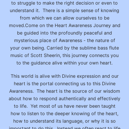
to struggle to make the right decision or even to
understand it. There is a simple sense of knowing
from which we can allow ourselves to be
moved.Come on the Heart Awareness Journey and
be guided into the profoundly peaceful and
mysterious place of Awareness - the nature of
your own being. Carried by the sublime bass flute
music of Scott Sheerin, this journey connects you
to the guidance alive within your own heart.
This world is alive with Divine expression and our
heart is the portal connecting us to this Divine
Awareness. The heart is the source of our wisdom
about how to respond authentically and effectively
to life. Yet most of us have never been taught
how to listen to the deeper knowing of the heart,
how to understand its language, or why it is so
important to do this. Instead we often react to life