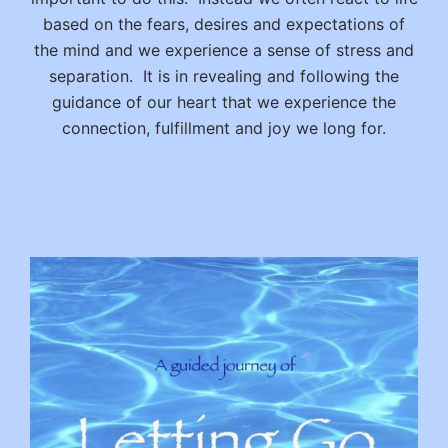
based on the fears, desires and expectations of
the mind and we experience a sense of stress and
separation. It is in revealing and following the
guidance of our heart that we experience the
connection, fulfillment and joy we long for.