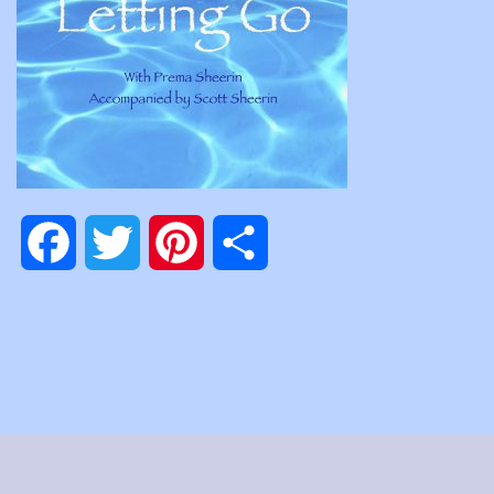
Facebook
Twitter
Pinterest
Share