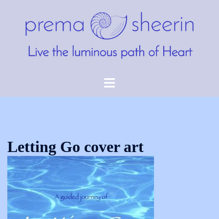
Skip
to
content
Toggle
menu
Letting Go cover art