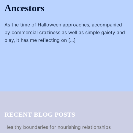
Ancestors
As the time of Halloween approaches, accompanied
by commercial craziness as well as simple gaiety and
play, it has me reflecting on […]
RECENT BLOG POSTS
Healthy boundaries for nourishing relationships