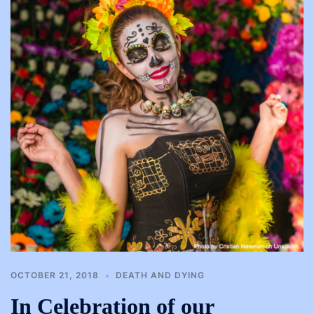
OCTOBER 21, 2018
DEATH AND DYING
In Celebration of our