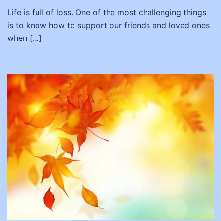
Life is full of loss. One of the most challenging things
is to know how to support our friends and loved ones
when […]