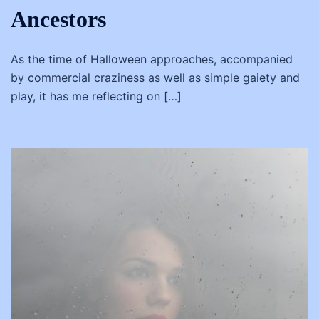
Ancestors
As the time of Halloween approaches, accompanied
by commercial craziness as well as simple gaiety and
play, it has me reflecting on […]