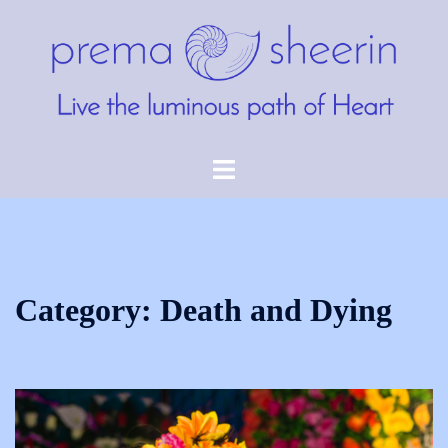
Skip
to
content
Toggle
menu
Category:
Death and Dying