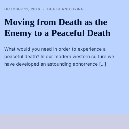
OCTOBER 11, 2016
DEATH AND DYING
Moving from Death as the
Enemy to a Peaceful Death
What would you need in order to experience a
peaceful death? In our modern western culture we
have developed an astounding abhorrence […]