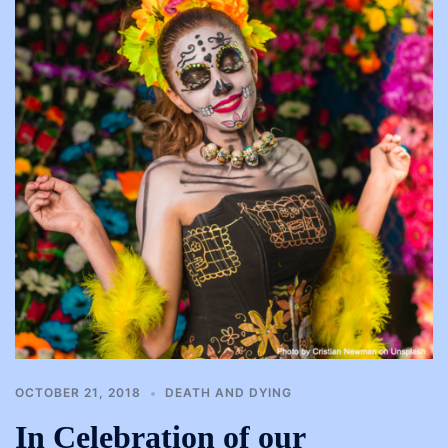
OCTOBER 21, 2018
DEATH AND DYING
In Celebration of our