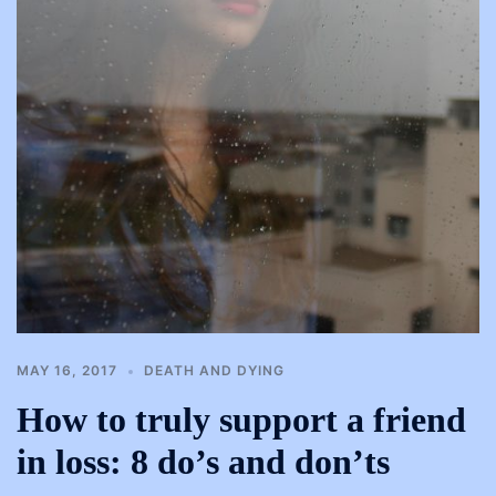
MAY 16, 2017
DEATH AND DYING
How to truly support a friend
in loss: 8 do’s and don’ts