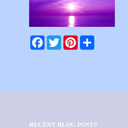
Facebook
Twitter
Pinterest
Share
RECENT BLOG POSTS