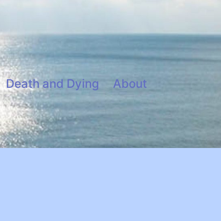
Death and Dying
About