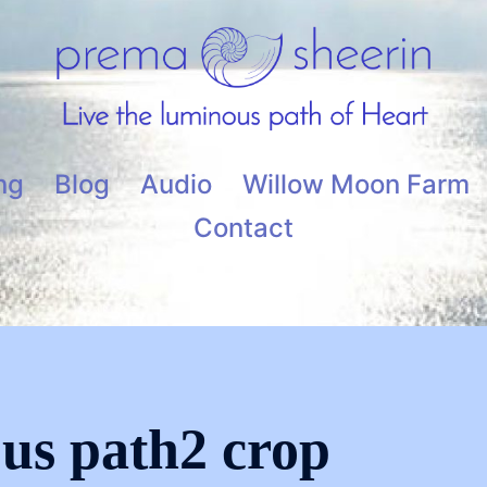
ng
Blog
Audio
Willow Moon Farm
Contact
ous path2 crop