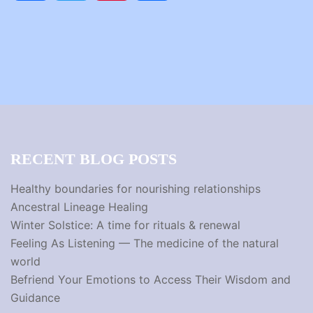
RECENT BLOG POSTS
Healthy boundaries for nourishing relationships
Ancestral Lineage Healing
Winter Solstice: A time for rituals & renewal
Feeling As Listening — The medicine of the natural
world
Befriend Your Emotions to Access Their Wisdom and
Guidance