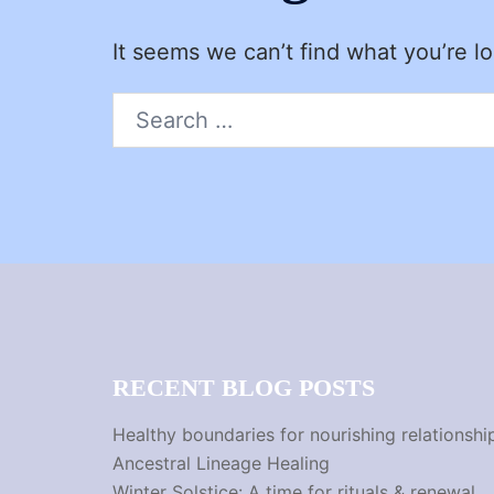
It seems we can’t find what you’re l
Search
for:
RECENT BLOG POSTS
Healthy boundaries for nourishing relationshi
Ancestral Lineage Healing
Winter Solstice: A time for rituals & renewal