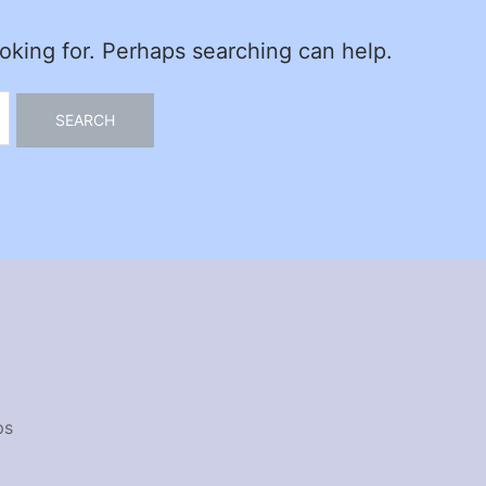
ooking for. Perhaps searching can help.
ps