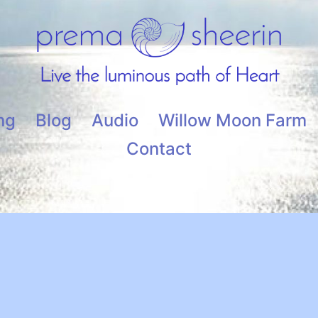
ng
Blog
Audio
Willow Moon Farm
Contact