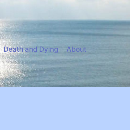
Death and Dying
About