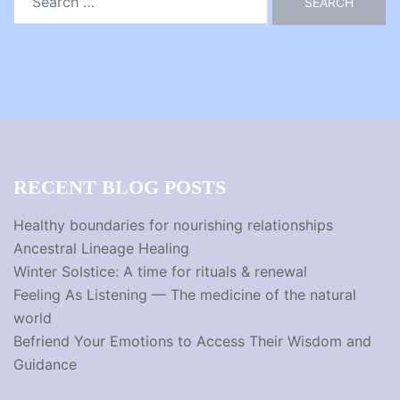
for:
RECENT BLOG POSTS
Healthy boundaries for nourishing relationships
Ancestral Lineage Healing
Winter Solstice: A time for rituals & renewal
Feeling As Listening — The medicine of the natural
world
Befriend Your Emotions to Access Their Wisdom and
Guidance