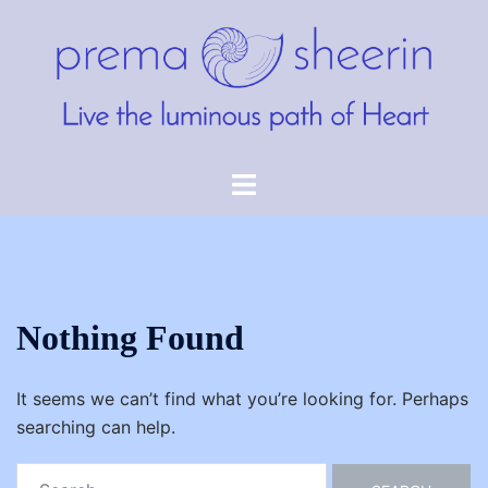
Skip
to
content
Toggle
menu
Nothing Found
It seems we can’t find what you’re looking for. Perhaps
searching can help.
Search