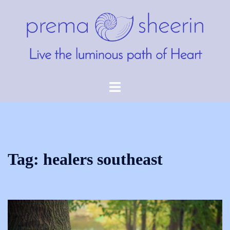
Skip
to
content
Toggle
menu
Tag:
healers southeast