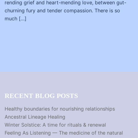
rending grief and heart-mending love, between gut-
churning fury and tender compassion. There is so
much […]
RECENT BLOG POSTS
Healthy boundaries for nourishing relationships
Ancestral Lineage Healing
Winter Solstice: A time for rituals & renewal
Feeling As Listening — The medicine of the natural