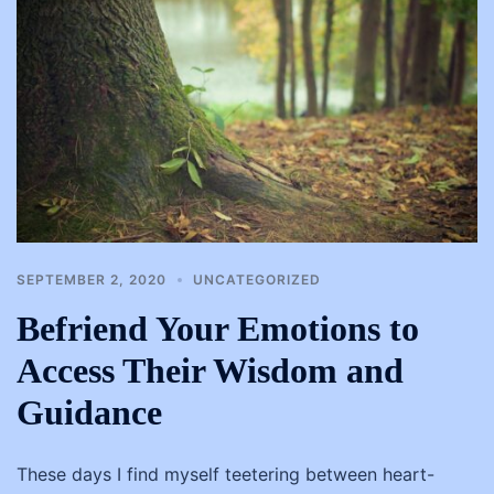
SEPTEMBER 2, 2020
UNCATEGORIZED
Befriend Your Emotions to
Access Their Wisdom and
Guidance
These days I find myself teetering between heart-