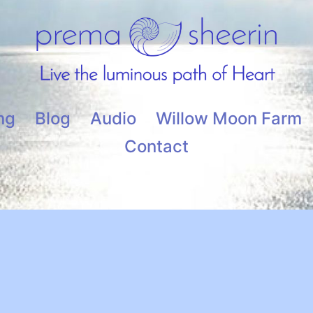
ng
Blog
Audio
Willow Moon Farm
Contact