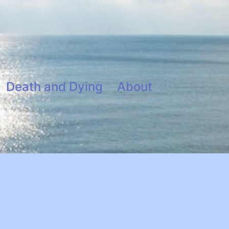
Death and Dying
About