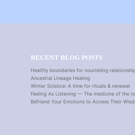
RECENT BLOG POSTS
Healthy boundaries for nourishing relationshi
Ancestral Lineage Healing
Winter Solstice: A time for rituals & renewal
Feeling As Listening — The medicine of the n
Befriend Your Emotions to Access Their Wis