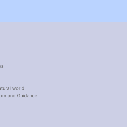
ps
atural world
dom and Guidance