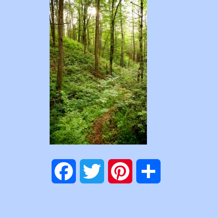
Facebook
Twitter
Pinterest
Share