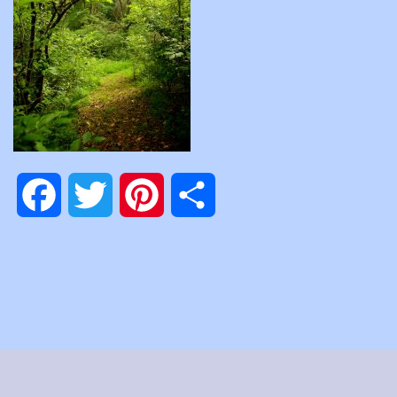
Facebook
Twitter
Pinterest
Share