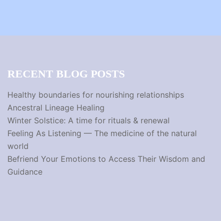
RECENT BLOG POSTS
Healthy boundaries for nourishing relationships
Ancestral Lineage Healing
Winter Solstice: A time for rituals & renewal
Feeling As Listening — The medicine of the natural
world
Befriend Your Emotions to Access Their Wisdom and
Guidance