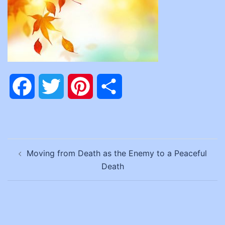
Facebook
Twitter
Pinterest
Share
Post
Moving from Death as the Enemy to a Peaceful
navigation
Death