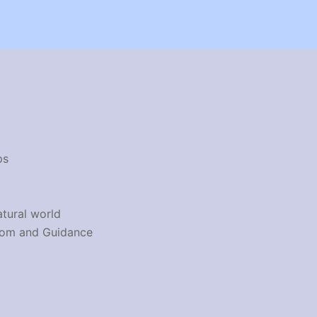
ps
atural world
dom and Guidance