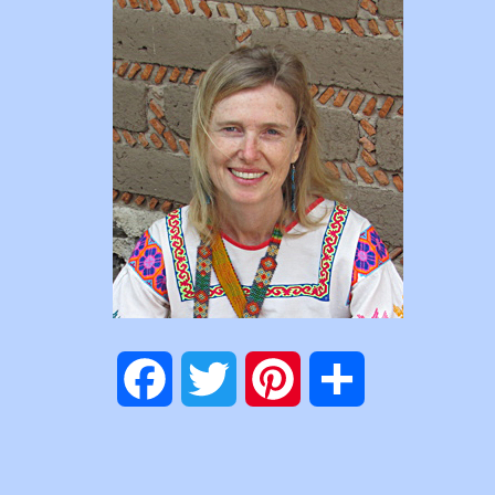
Facebook
Twitter
Pinterest
Share