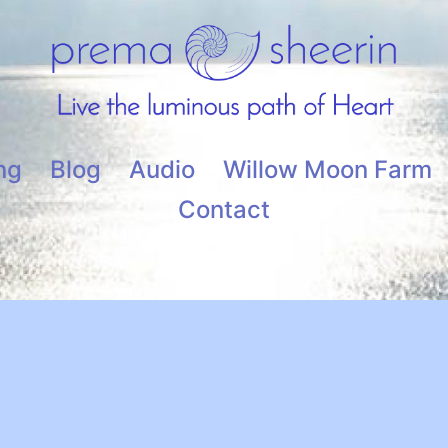
ng
Blog
Audio
Willow Moon Farm
Contact