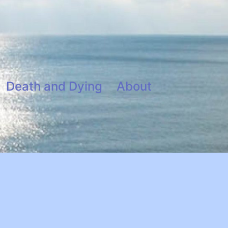
Death and Dying
About