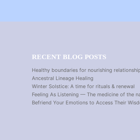
RECENT BLOG POSTS
Healthy boundaries for nourishing relationshi
Ancestral Lineage Healing
Winter Solstice: A time for rituals & renewal
Feeling As Listening — The medicine of the n
Befriend Your Emotions to Access Their Wis